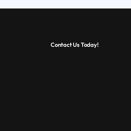
Contact Us Today!