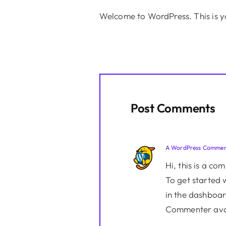
Welcome to WordPress. This is your
Post Comments
A WordPress Commen
Hi, this is a co
To get started 
in the dashboar
Commenter ava