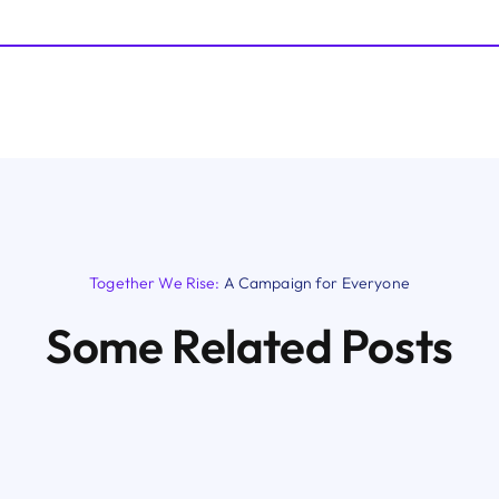
Together We Rise:
A Campaign for Everyone
Some Related Posts