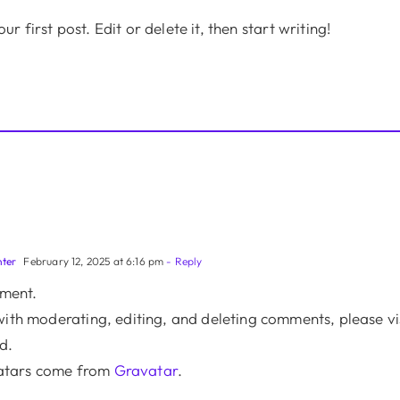
 first post. Edit or delete it, then start writing!
ter
February 12, 2025 at 6:16 pm
- Reply
mment.
with moderating, editing, and deleting comments, please v
d.
tars come from
Gravatar
.