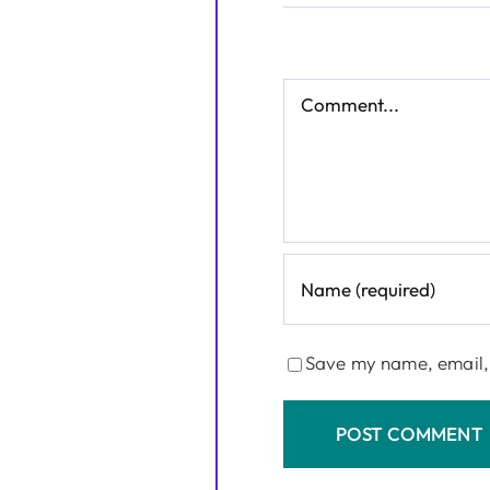
Comment
Save my name, email, 