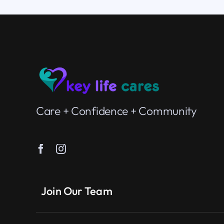
Care + Confidence + Community
Join Our Team