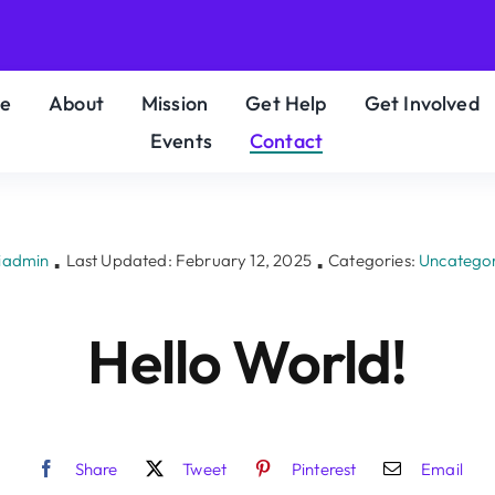
e
About
Mission
Get Help
Get Involved
Events
Contact
iadmin
Last Updated: February 12, 2025
Categories:
Uncatego
▪
▪
Hello World!
Share
Tweet
Pinterest
Email