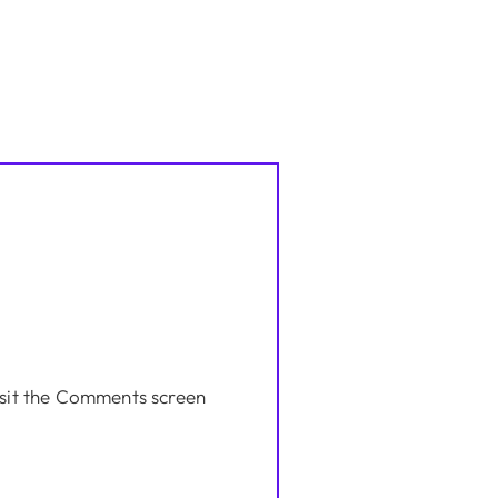
isit the Comments screen