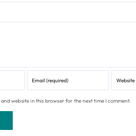
and website in this browser for the next time I comment.