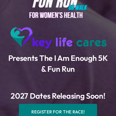
Presents The I Am Enough 5K
& Fun Run
2027 Dates Releasing Soon!
REGISTER FOR THE RACE!