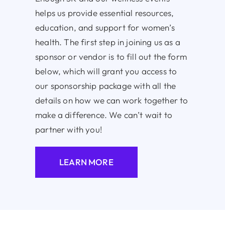
helps us provide essential resources,
education, and support for women’s
health. The first step in joining us as a
sponsor or vendor is to fill out the form
below, which will grant you access to
our sponsorship package with all the
details on how we can work together to
make a difference. We can’t wait to
partner with you!
LEARN MORE