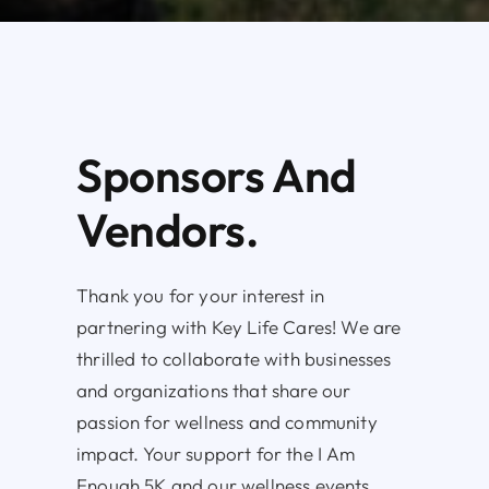
Sponsors And
Vendors.
Thank you for your interest in
partnering with Key Life Cares! We are
thrilled to collaborate with businesses
and organizations that share our
passion for wellness and community
impact. Your support for the I Am
Enough 5K and our wellness events