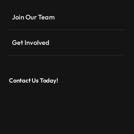
Join Our Team
Get Involved
Contact Us Today!