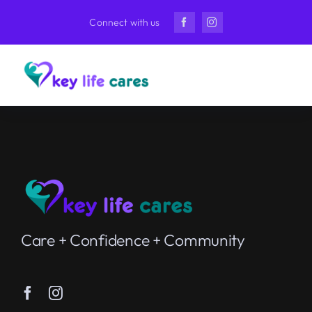
Skip
Connect with us
to
content
Care + Confidence + Community